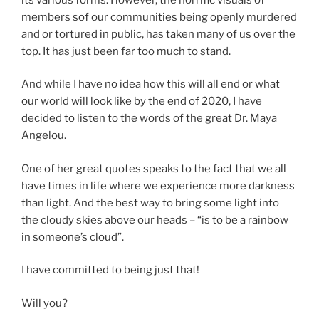
members sof our communities being openly murdered
and or tortured in public, has taken many of us over the
top. It has just been far too much to stand.
And while I have no idea how this will all end or what
our world will look like by the end of 2020, I have
decided to listen to the words of the great Dr. Maya
Angelou.
One of her great quotes speaks to the fact that we all
have times in life where we experience more darkness
than light. And the best way to bring some light into
the cloudy skies above our heads – “is to be a rainbow
in someone’s cloud”.
I have committed to being just that!
Will you?