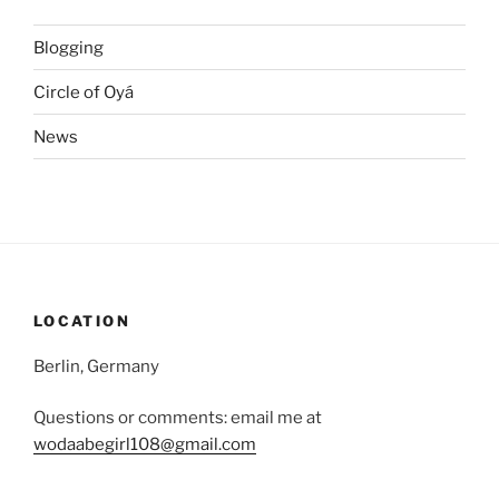
Blogging
Circle of Oyá
News
LOCATION
Berlin, Germany
Questions or comments: email me at
wodaabegirl108@gmail.com