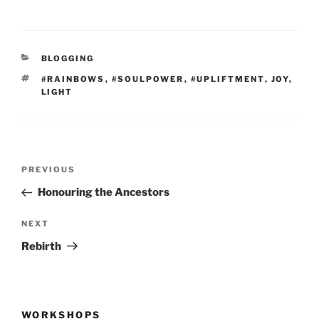
CATEGORIES
BLOGGING
TAGS
#RAINBOWS
,
#SOULPOWER
,
#UPLIFTMENT
,
JOY
,
LIGHT
Post
Previous
PREVIOUS
navigation
Post
Honouring the Ancestors
Next
NEXT
Post
Rebirth
WORKSHOPS