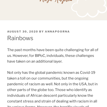
POSTED
AUGUST 30, 2020
BY
ANNAPOORNA
ON
Rainbows
The past months have been quite challenging for all of
us. However, for BIPoC, indviduals, these challenges
have taken on an additional layer.
Not only has the global pandemic known as Covid-19
taken a toll on our communities, but the ongoing
pandemic of racism as well. Not only in the USA, but in
other parts of the globe too. Those who identify as
individuals of African descent particularly know the
constant stress and strain of dealing with racism in all
its various forms. However, the horrific visuals of