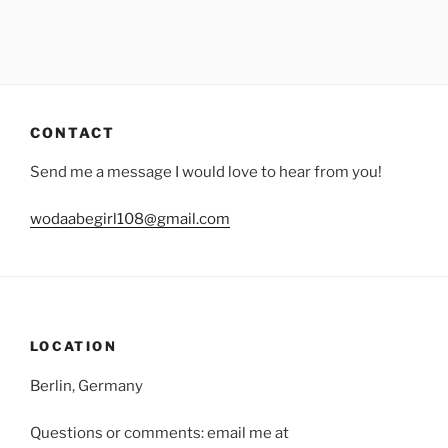
CONTACT
Send me a message I would love to hear from you!
wodaabegirl108@gmail.com
LOCATION
Berlin, Germany
Questions or comments: email me at