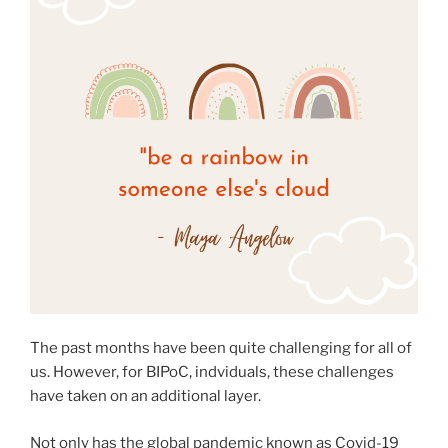
The past months have been quite challenging for all of
us. However, for BIPoC, indviduals, these challenges
have taken on an additional layer.
Not only has the global pandemic known as Covid-19