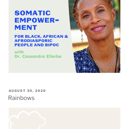
POSTED
AUGUST 30, 2020
ON
Rainbows