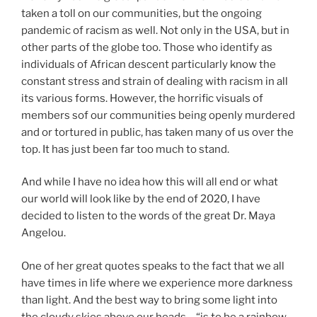
taken a toll on our communities, but the ongoing
pandemic of racism as well. Not only in the USA, but in
other parts of the globe too. Those who identify as
individuals of African descent particularly know the
constant stress and strain of dealing with racism in all
its various forms. However, the horrific visuals of
members sof our communities being openly murdered
and or tortured in public, has taken many of us over the
top. It has just been far too much to stand.
And while I have no idea how this will all end or what
our world will look like by the end of 2020, I have
decided to listen to the words of the great Dr. Maya
Angelou.
One of her great quotes speaks to the fact that we all
have times in life where we experience more darkness
than light. And the best way to bring some light into
the cloudy skies above our heads – “is to be a rainbow