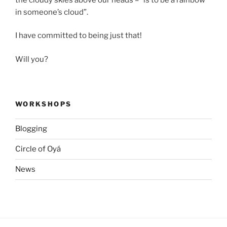
in someone’s cloud”.
I have committed to being just that!
Will you?
WORKSHOPS
Blogging
Circle of Oyá
News