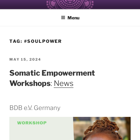
Skip
ALCHEMY OF RESISTANCE
Healing and Care of the Self for Black and Women of Color
to
Menu
content
TAG:
#SOULPOWER
POSTED
MAY 15, 2024
ON
Somatic Empowerment
Workshops
:
News
BDB e.V. Germany