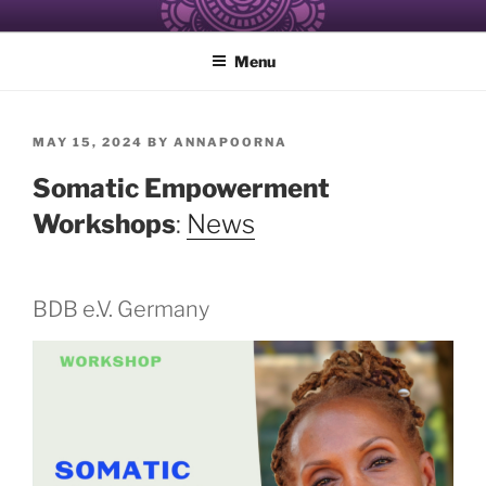
Skip
ALCHEMY OF RESISTANCE
Healing and Care of the Self for Black and Women of Color
to
Menu
content
POSTED
MAY 15, 2024
BY
ANNAPOORNA
ON
Somatic Empowerment
Workshops
:
News
BDB e.V. Germany