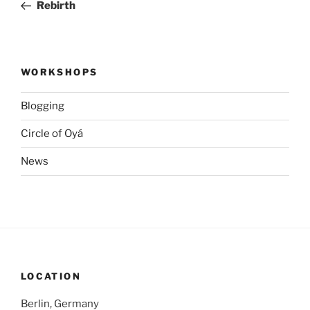
Post
Rebirth
WORKSHOPS
Blogging
Circle of Oyá
News
LOCATION
Berlin, Germany