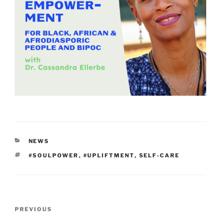
CATEGORIES
NEWS
TAGS
#SOULPOWER
,
#UPLIFTMENT
,
SELF-CARE
Post
Previous
PREVIOUS
navigation