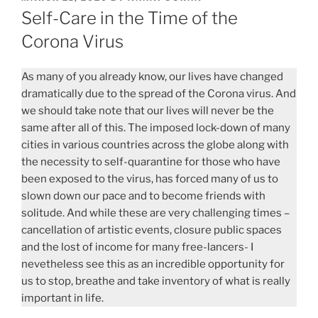
ON
Self-Care in the Time of the
Corona Virus
As many of you already know, our lives have changed
dramatically due to the spread of the Corona virus. And
we should take note that our lives will never be the
same after all of this. The imposed lock-down of many
cities in various countries across the globe along with
the necessity to self-quarantine for those who have
been exposed to the virus, has forced many of us to
slown down our pace and to become friends with
solitude. And while these are very challenging times –
cancellation of artistic events, closure public spaces
and the lost of income for many free-lancers- I
nevetheless see this as an incredible opportunity for
us to stop, breathe and take inventory of what is really
important in life.