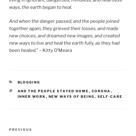
ways, the earth began to heal.
And when the danger passed, and the people joined
together again, they grieved their losses, and made
new choices, and dreamed new images, and created
new ways to live and heal the earth fully, as they had
been healed.
” – Kitty O’Meara
CATEGORIES
BLOGGING
TAGS
AND THE PEOPLE STAYED HOME
,
CORONA
,
INNER WORK
,
NEW WAYS OF BEING
,
SELF-CARE
Post
Previous
PREVIOUS
navigation