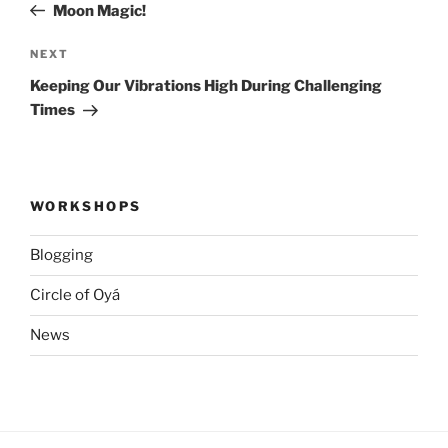
Post
Moon Magic!
Next
NEXT
Post
Keeping Our Vibrations High During Challenging
Times
WORKSHOPS
Blogging
Circle of Oyá
News