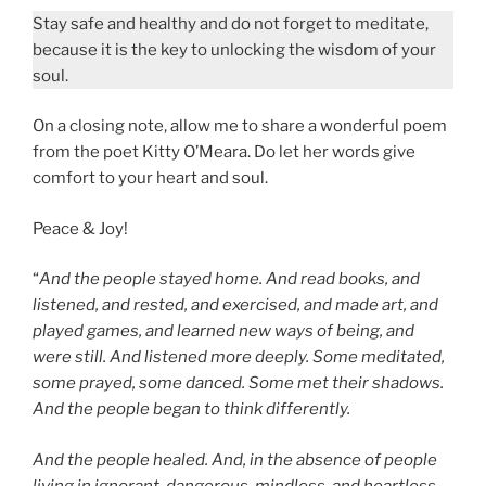
Stay safe and healthy and do not forget to meditate,
because it is the key to unlocking the wisdom of your
soul.
On a closing note, allow me to share a wonderful poem
from the poet Kitty O’Meara. Do let her words give
comfort to your heart and soul.
Peace & Joy!
“
And the people stayed home. And read books, and
listened, and rested, and exercised, and made art, and
played games, and learned new ways of being, and
were still. And listened more deeply. Some meditated,
some prayed, some danced. Some met their shadows.
And the people began to think differently.
And the people healed. And, in the absence of people
living in ignorant, dangerous, mindless, and heartless