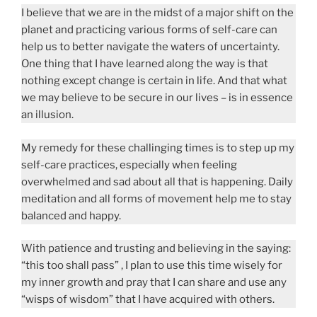
I believe that we are in the midst of a major shift on the
planet and practicing various forms of self-care can
help us to better navigate the waters of uncertainty.
One thing that I have learned along the way is that
nothing except change is certain in life. And that what
we may believe to be secure in our lives – is in essence
an illusion.
My remedy for these challinging times is to step up my
self-care practices, especially when feeling
overwhelmed and sad about all that is happening. Daily
meditation and all forms of movement help me to stay
balanced and happy.
With patience and trusting and believing in the saying:
“this too shall pass” , I plan to use this time wisely for
my inner growth and pray that I can share and use any
“wisps of wisdom” that I have acquired with others.