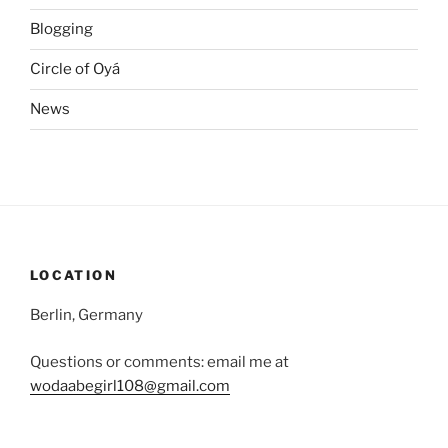
Blogging
Circle of Oyá
News
LOCATION
Berlin, Germany
Questions or comments: email me at
wodaabegirl108@gmail.com