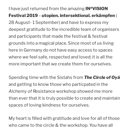
I have just returned from the amazing
IN*VISION
Festival 2019
–
utopien. intersektional. erkämpfen
(
28 August- 1 September) and have to express my
deepest gratitude to the incredible team of organisers
and participants that made the festival & festival
grounds into a magical place. Since most of us living
here in Germany do not have easy access to spaces
where we feel safe, respected and loved; it is all the
more important that we create them for ourselves.
Spending time with the Sistahs from
The
Circle of Oyá
and getting to know those who particpated in the
Alchemy of Resistance
workshop showed me more
than ever that it is truly possible to create and maintain
spaces of loving kindness for ourselves.
My heart is filled with gratitude and love for all of those
who came to the circle & the workshop. You have all