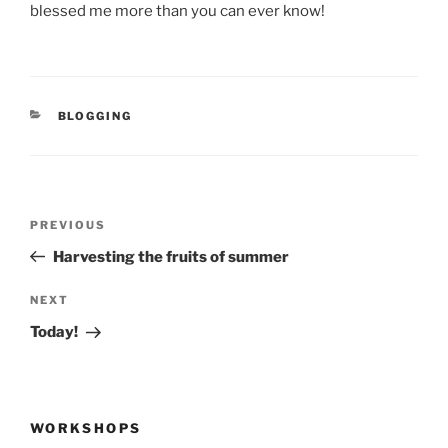
blessed me more than you can ever know!
CATEGORIES
BLOGGING
Post
Previous
PREVIOUS
navigation
Post
Harvesting the fruits of summer
Next
NEXT
Post
Today!
WORKSHOPS