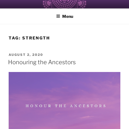
Skip
ALCHEMY OF RESISTANCE
Healing and Care of the Self for Black and Women of Color
to
Menu
content
TAG:
STRENGTH
POSTED
AUGUST 2, 2020
ON
Honouring the Ancestors