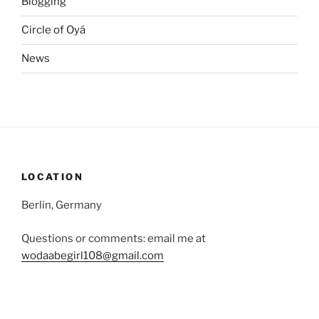
Blogging
Circle of Oyá
News
LOCATION
Berlin, Germany
Questions or comments: email me at
wodaabegirl108@gmail.com