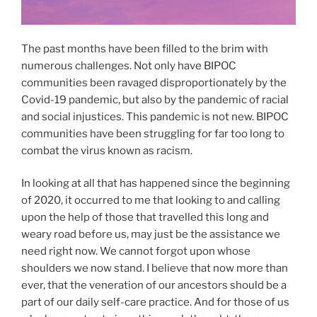
The past months have been filled to the brim with
numerous challenges. Not only have BIPOC
communities been ravaged disproportionately by the
Covid-19 pandemic, but also by the pandemic of racial
and social injustices. This pandemic is not new. BIPOC
communities have been struggling for far too long to
combat the virus known as racism.
In looking at all that has happened since the beginning
of 2020, it occurred to me that looking to and calling
upon the help of those that travelled this long and
weary road before us, may just be the assistance we
need right now. We cannot forgot upon whose
shoulders we now stand. I believe that now more than
ever, that the veneration of our ancestors should be a
part of our daily self-care practice. And for those of us