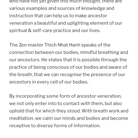
who have not yet given this much thought, there are
various examples and sources of knowledge and
instruction that can help us to make ancestor
veneration a beautiful and uplighting element of our
spiritual & self-care practice and our lives.
The Zen master Thich Nhat Hanh speaks of the
connection between our bodies, mindful breathing and
our ancestors. He states that it is possible through the
practice of being conscious of our bodies and aware of
the breath, that we can recognise the presence of our
ancestors in every cell of our bodies.
By incorporating some form of ancestor veneration,
we not only enter into to contact with them, but also
uphold that for which they stood. With breath work and
meditation, we calm our minds and bodies and become
receptive to diverse forms of information.