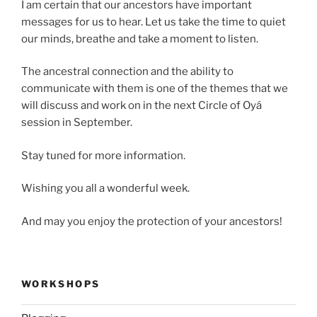
I am certain that our ancestors have important
messages for us to hear. Let us take the time to quiet
our minds, breathe and take a moment to listen.
The ancestral connection and the ability to
communicate with them is one of the themes that we
will discuss and work on in the next Circle of Oyá
session in September.
Stay tuned for more information.
Wishing you all a wonderful week.
And may you enjoy the protection of your ancestors!
WORKSHOPS