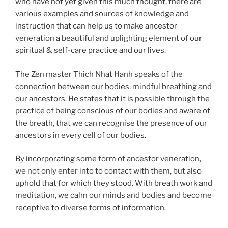
who have not yet given this much thought, there are
various examples and sources of knowledge and
instruction that can help us to make ancestor
veneration a beautiful and uplighting element of our
spiritual & self-care practice and our lives.
The Zen master Thich Nhat Hanh speaks of the
connection between our bodies, mindful breathing and
our ancestors. He states that it is possible through the
practice of being conscious of our bodies and aware of
the breath, that we can recognise the presence of our
ancestors in every cell of our bodies.
By incorporating some form of ancestor veneration,
we not only enter into to contact with them, but also
uphold that for which they stood. With breath work and
meditation, we calm our minds and bodies and become
receptive to diverse forms of information.