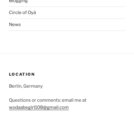
Blogging
Circle of Oyá
News
LOCATION
Berlin, Germany
Questions or comments: email me at
wodaabegirl108@gmail.com