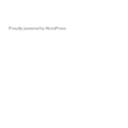
Proudly powered by WordPress