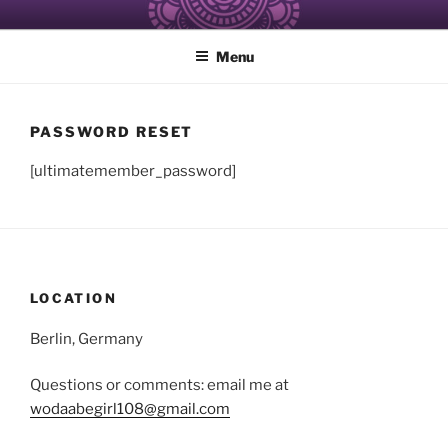
Skip
ALCHEMY OF RESISTANCE
Healing and Care of the Self for Black and Women of Color
to
Menu
content
PASSWORD RESET
[ultimatemember_password]
LOCATION
Berlin, Germany
Questions or comments: email me at
wodaabegirl108@gmail.com